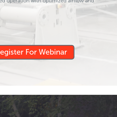
ed operation with optimized airflow and
egister For Webinar