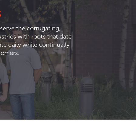
s
serve the corrugating,
tries with roots that date
te daily while continually
stomers.