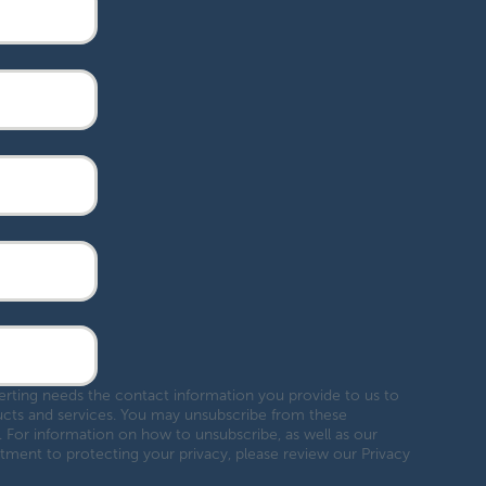
ing needs the contact information you provide to us to
cts and services. You may unsubscribe from these
 For information on how to unsubscribe, as well as our
ment to protecting your privacy, please review our Privacy