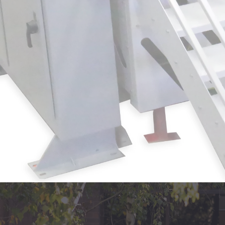
How Optical Splice systems reduce web brea
and al
Where these upgrades deliver the fast
production environments