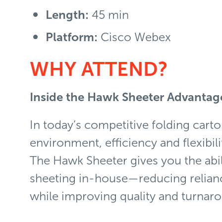
Length:
45 min
Platform:
Cisco Webex
WHY ATTEND?
Inside the Hawk Sheeter Advanta
In today’s competitive folding cart
environment, efficiency and flexibili
The Hawk Sheeter gives you the abil
sheeting in-house—reducing relian
while improving quality and turnar