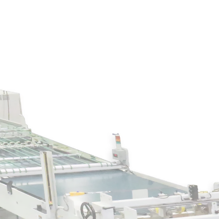
Join our expert web
reducing waste in the
Industry
What You'll Learn: