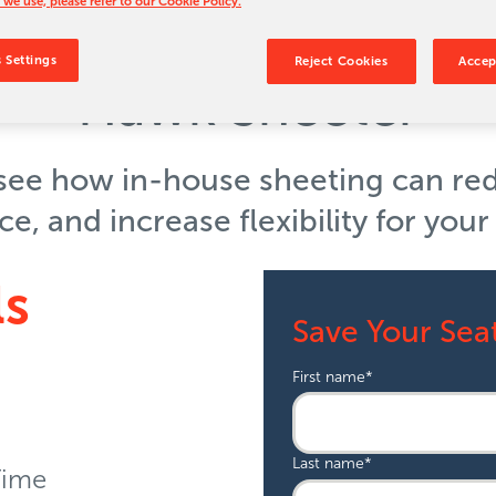
 we use, please refer to our Cookie Policy.
to Results: Unlock th
 Settings
Reject Cookies
Accep
Hawk Sheeter
 see how in-house sheeting can re
, and increase flexibility for you
ls
Save Your Sea
First name
*
Last name
*
Time