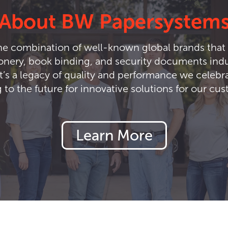
About BW Papersystem
e combination of well-known global brands that 
ionery, book binding, and security documents indus
t’s a legacy of quality and performance we celebra
 to the future for innovative solutions for our cu
Learn More