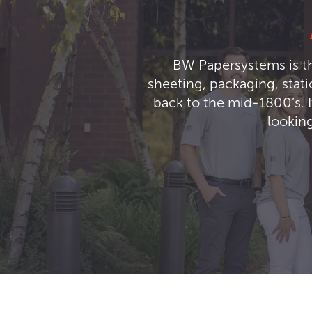
BW Papersystems is th
sheeting, packaging, stat
back to the mid-1800’s. I
looking