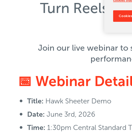
cookies that
Turn Reels in
Cookies
Join our live webinar to
performance
📅 Webinar Detai
Title:
Hawk Sheeter Demo
Date:
June 3rd, 2026
Time:
1:30pm Central Standard 