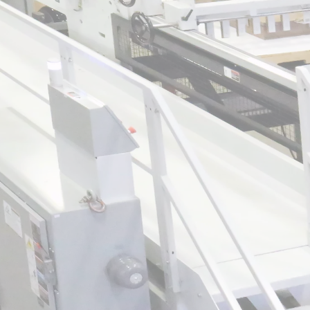
How modern sheeter upgrades directly red
aste and improve yield
How scallop detect technology identifies def
downstream scrap
An overview of Divert Types and how intellig
minimizes off-spec product