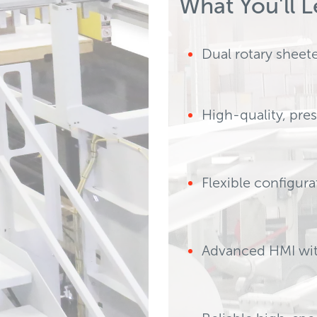
What You'll L
uce w
Dual rotary sheet
High-quality, pre
ects early to prevent
Flexible configur
Advanced HMI with
ent diverting