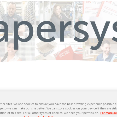
Sheeter Liv
her sites, we use cookies to ensure you have the best browsing experience possible a
e so we can make our site better. We can store cookies on your device if they are stri
ation of this site. For all other types of cookies, we need your permission.
For more det