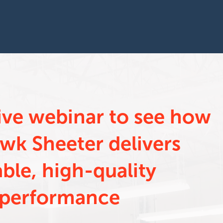
live webinar to see how
wk Sheeter delivers
able, high-quality
performance