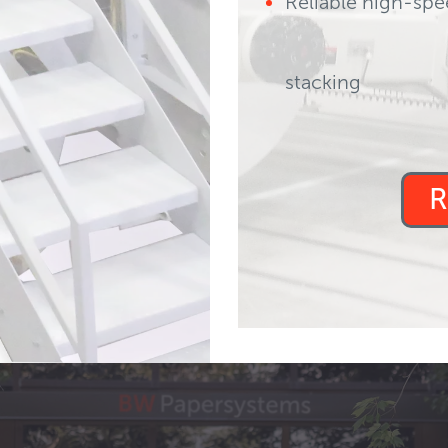
Reliable high-spe
ks, missed splices,
stacking
est paybackreal
R