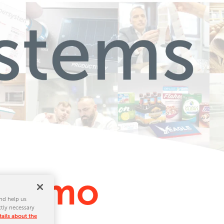
e Demo
nd help us
ctly necessary
ails about the