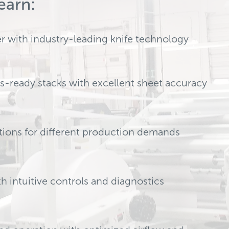
earn:
er with industry-leading knife technology
ss-ready stacks with excellent sheet accuracy
ations for different production demands
 intuitive controls and diagnostics