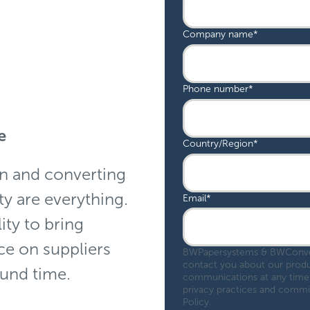
Company name
*
Phone number
*
ge
Country/Region
*
on and converting
ty are everything.
Email
*
ity to bring
ce on suppliers
BWPapersystems & BWConvert
contact you about our produ
ound time.
communications at any time.
privacy practices and commit
Policy.