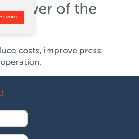
e power of the
t Cookies
duce costs, improve press
r operation.
t!