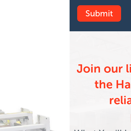
inar on
Join our 
 Sheeting
the Ha
reli