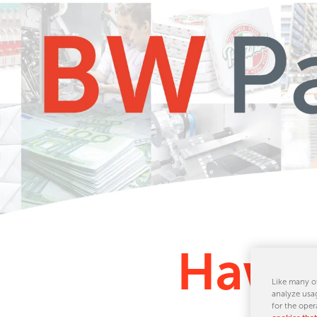
Hawk 
Like many ot
analyze usag
for the oper